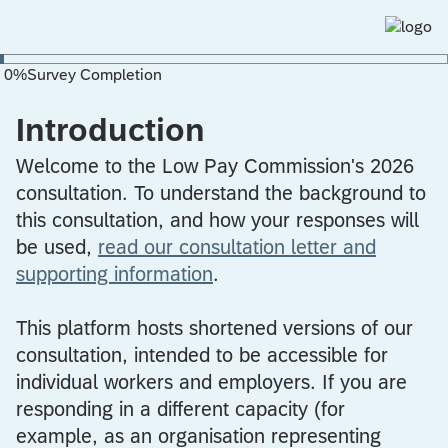
0
%
Survey Completion
Introduction
Welcome to the Low Pay Commission's 2026
consultation. To understand the background to
this consultation, and how your responses will
be used,
read our consultation letter and
supporting information
.
This platform hosts shortened versions of our
consultation, intended to be accessible for
individual workers and employers. If you are
responding in a different capacity (for
example, as an organisation representing