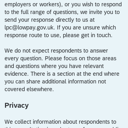
employers or workers), or you wish to respond
to the full range of questions, we invite you to
send your response directly to us at
lpc@lowpay.gov.uk. If you are unsure which
response route to use, please get in touch.
We do not expect respondents to answer
every question. Please focus on those areas
and questions where you have relevant
evidence. There is a section at the end where
you can share additional information not
covered elsewhere.
Privacy
We collect information about respondents to