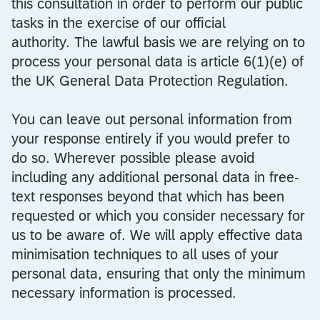
this consultation in order to perform our public
tasks in the exercise of our official
authority. The lawful basis we are relying on to
process your personal data is article 6(1)(e) of
the UK General Data Protection Regulation.
You can leave out personal information from
your response entirely if you would prefer to
do so. Wherever possible please avoid
including any additional personal data in free-
text responses beyond that which has been
requested or which you consider necessary for
us to be aware of. We will apply effective data
minimisation techniques to all uses of your
personal data, ensuring that only the minimum
necessary information is processed.