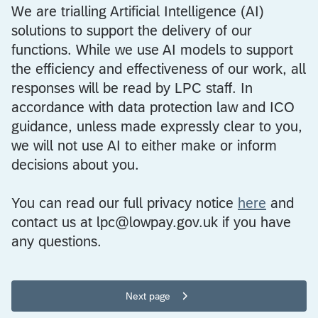
We are trialling Artificial Intelligence (AI)
solutions to support the delivery of our
functions. While we use AI models to support
the efficiency and effectiveness of our work, all
responses will be read by LPC staff. In
accordance with data protection law and ICO
guidance, unless made expressly clear to you,
we will not use AI to either make or inform
decisions about you.
You can read our full privacy notice
here
and
contact us at lpc@lowpay.gov.uk if you have
any questions.
Next page