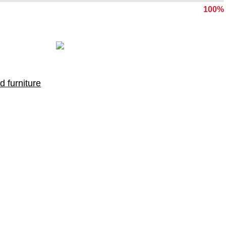
100%
d furniture