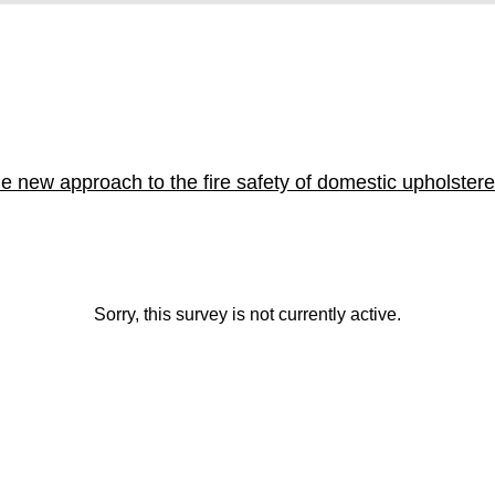
e new approach to the fire safety of domestic upholstere
Sorry, this survey is not currently active.