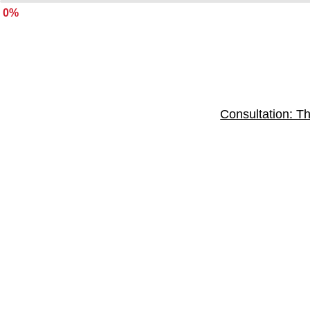
0%
Consultation: Th