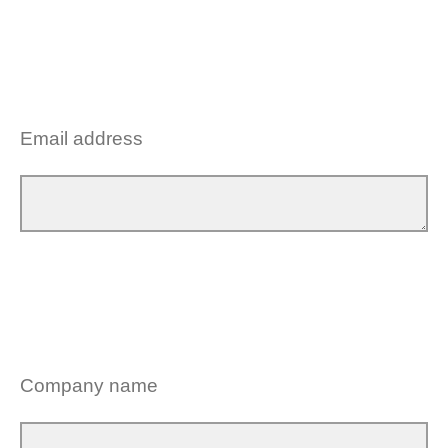
Email address
Company name