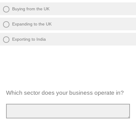
Buying from the UK
Expanding to the UK
Exporting to India
Which sector does your business operate in?