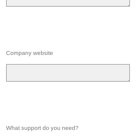
Company website
What support do you need?