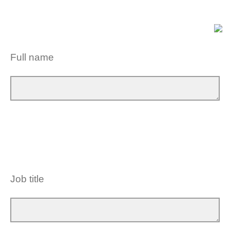
Full name
Job title