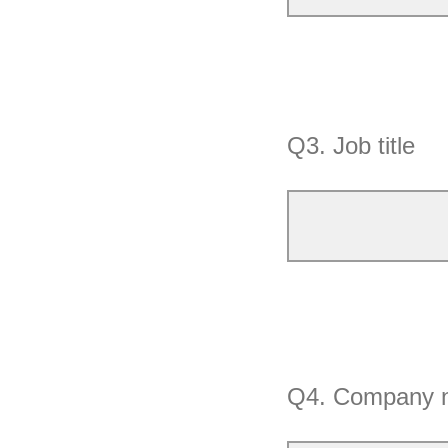
Q3.
Job title
Q4.
Company 