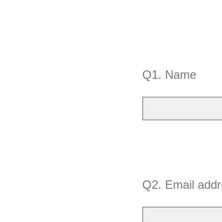
Q1.
Name
Q2.
Email addr