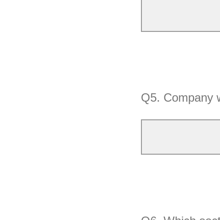
Q5.
Company w