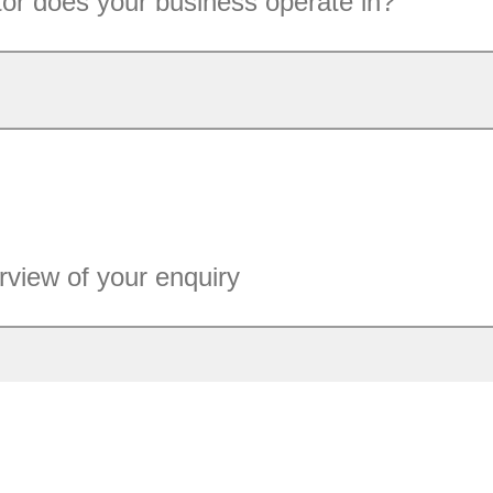
or does your business operate in?
rview of your enquiry