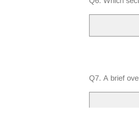
Q6.
Which sect
Q7.
A brief ove