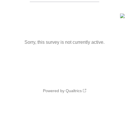
Sorry, this survey is not currently active.
Powered by Qualtrics