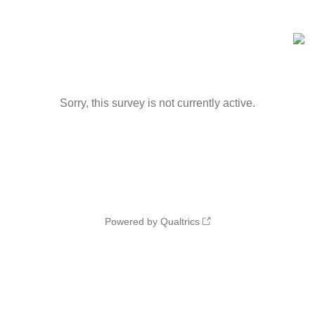
Sorry, this survey is not currently active.
Powered by Qualtrics