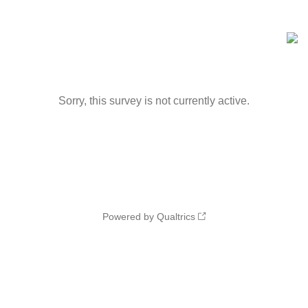
Sorry, this survey is not currently active.
Powered by Qualtrics