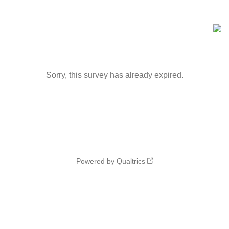
Sorry, this survey has already expired.
Powered by Qualtrics