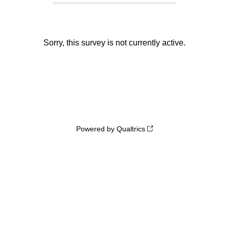
Sorry, this survey is not currently active.
Powered by Qualtrics