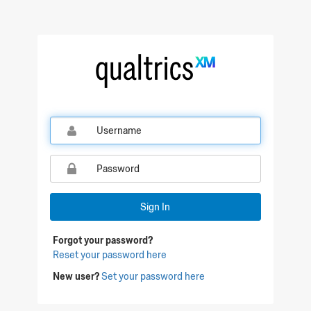
Qualtrics Sign In
Sign In
Forgot your password?
Reset your password here
New user?
Set your password here